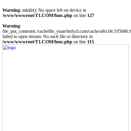
Warning
: mkdir(): No space left on device in
/www/wwwroot/T1.COM/func.php
on line
127
Warning
:
file_put_contents(./cachefile_yuan/hnfyzl.com/cache/a8/cf4c3/f5b86.h
failed to open stream: No such file or directory in
/www/wwwroot/T1.COM/func.php
on line
115