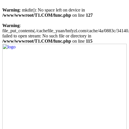
Warning
: mkdir(): No space left on device in
/www/wwwroot/T1.COM/func.php
on line
127
Warning
:
file_put_contents(./cachefile_yuan/hnfyzl.com/cache/4a/0883c/34140.
failed to open stream: No such file or directory in
/www/wwwroot/T1.COM/func.php
on line
115